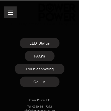
Temporary Power & Communication Systems
LED Status
FAQ's
Troubleshooting
Call us
Dower Power Ltd.
Tel:
0330 551 7272
info@dowerpower.co.uk